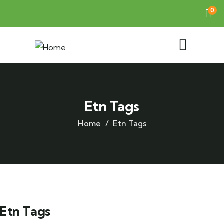
0
Etn Tags
Home
Etn Tags
Etn Tags