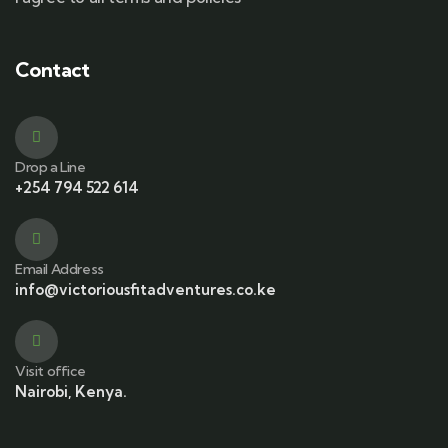
Contact
Drop a Line
+254 794 522 614
Email Address
info@victoriousfitadventures.co.ke
Visit office
Nairobi, Kenya.