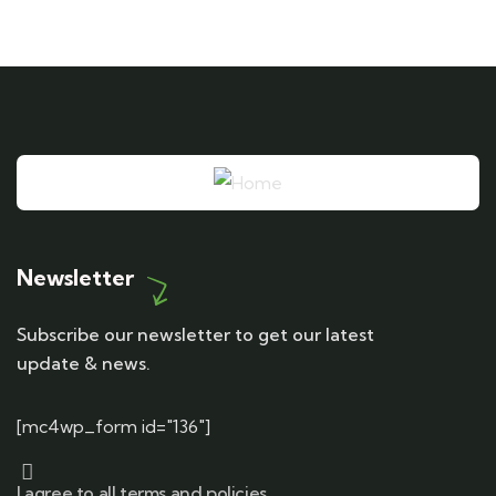
Newsletter
Subscribe our newsletter to get our latest
update & news.
[mc4wp_form id="136"]
I agree to all terms and policies