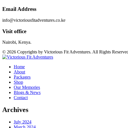
Email Address
info@victoriousfitadventures.co.ke
Visit office
Nairobi, Kenya.
© 2026 Copyrights by Victorious Fit Adventures. All Rights Reserve
Home
About
Packages
Shop
Our Memories
Blogs & News
Contact
Archives
July 2024
March 2024