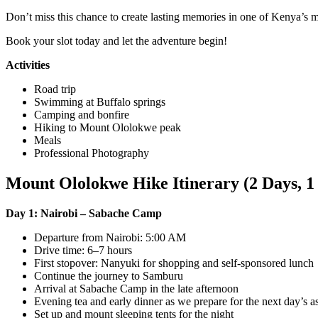
Don’t miss this chance to create lasting memories in one of Kenya’s m
Book your slot today and let the adventure begin!
Activities
Road trip
Swimming at Buffalo springs
Camping and bonfire
Hiking to Mount Ololokwe peak
Meals
Professional Photography
Mount Ololokwe Hike Itinerary (2 Days, 1
Day 1: Nairobi – Sabache Camp
Departure from Nairobi: 5:00 AM
Drive time: 6–7 hours
First stopover: Nanyuki for shopping and self-sponsored lunch
Continue the journey to Samburu
Arrival at Sabache Camp in the late afternoon
Evening tea and early dinner as we prepare for the next day’s a
Set up and mount sleeping tents for the night