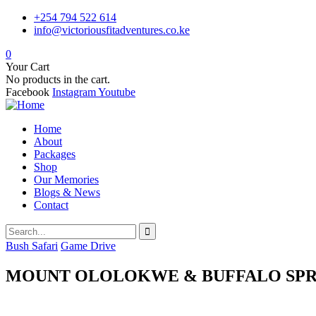
+254 794 522 614
info@victoriousfitadventures.co.ke
0
Your Cart
No products in the cart.
Facebook
Instagram
Youtube
Home
About
Packages
Shop
Our Memories
Blogs & News
Contact
Bush Safari
Game Drive
MOUNT OLOLOKWE & BUFFALO SPR