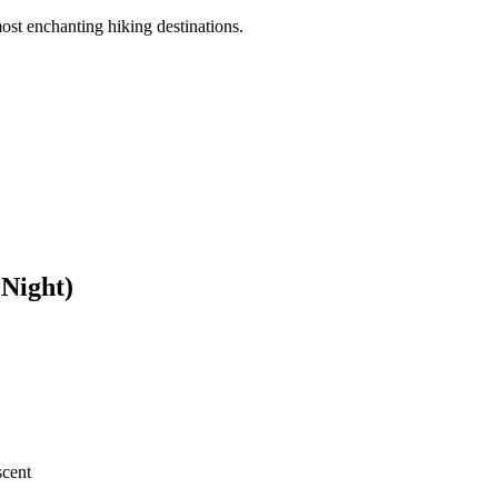
ost enchanting hiking destinations.
 Night)
scent