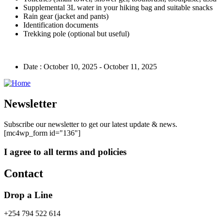
Supplemental 3L water in your hiking bag and suitable snacks
Rain gear (jacket and pants)
Identification documents
Trekking pole (optional but useful)
Date :
October 10, 2025 - October 11, 2025
Newsletter
Subscribe our newsletter to get our latest update & news.
[mc4wp_form id="136"]
I agree to all terms and policies
Contact
Drop a Line
+254 794 522 614