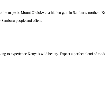
ke to the majestic Mount Ololokwe, a hidden gem in Samburu, northern K
e Samburu people and offers:
ooking to experience Kenya’s wild beauty. Expect a perfect blend of mo