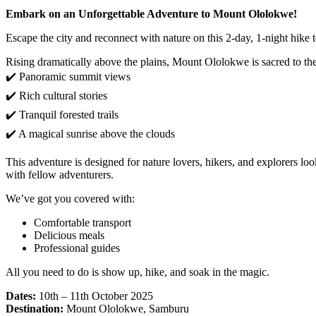
Embark on an Unforgettable Adventure to Mount Ololokwe!
Escape the city and reconnect with nature on this 2-day, 1-night hi
Rising dramatically above the plains, Mount Ololokwe is sacred to th
✔️ Panoramic summit views
✔️ Rich cultural stories
✔️ Tranquil forested trails
✔️ A magical sunrise above the clouds
This adventure is designed for nature lovers, hikers, and explorers l
with fellow adventurers.
We’ve got you covered with:
Comfortable transport
Delicious meals
Professional guides
All you need to do is show up, hike, and soak in the magic.
Dates:
10th – 11th October 2025
Destination:
Mount Ololokwe, Samburu