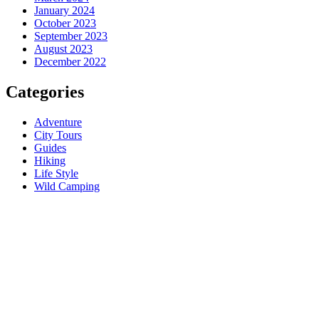
January 2024
October 2023
September 2023
August 2023
December 2022
Categories
Adventure
City Tours
Guides
Hiking
Life Style
Wild Camping