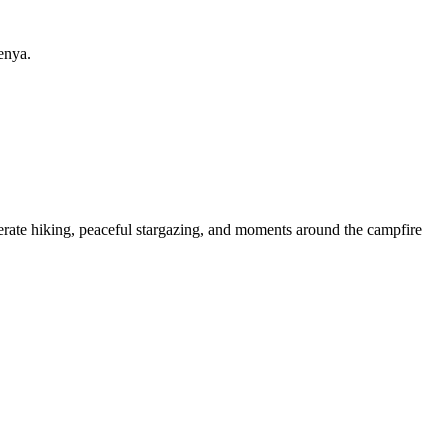
enya.
derate hiking, peaceful stargazing, and moments around the campfire