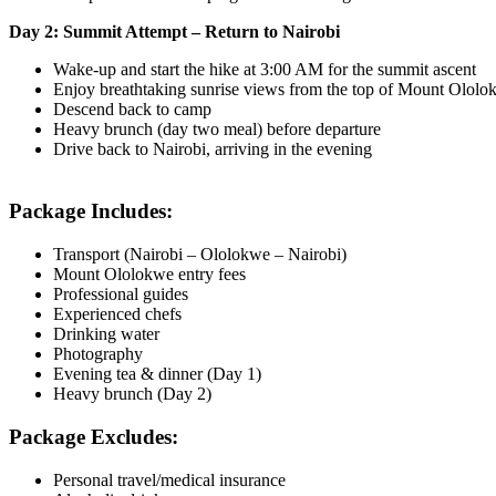
Day 2: Summit Attempt – Return to Nairobi
Wake-up and start the hike at 3:00 AM for the summit ascent
Enjoy breathtaking sunrise views from the top of Mount Ololo
Descend back to camp
Heavy brunch (day two meal) before departure
Drive back to Nairobi, arriving in the evening
Package Includes:
Transport (Nairobi – Ololokwe – Nairobi)
Mount Ololokwe entry fees
Professional guides
Experienced chefs
Drinking water
Photography
Evening tea & dinner (Day 1)
Heavy brunch (Day 2)
Package Excludes:
Personal travel/medical insurance