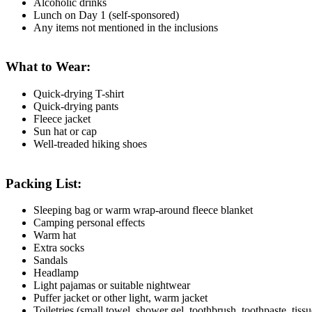
Alcoholic drinks
Lunch on Day 1 (self-sponsored)
Any items not mentioned in the inclusions
What to Wear:
Quick-drying T-shirt
Quick-drying pants
Fleece jacket
Sun hat or cap
Well-treaded hiking shoes
Packing List:
Sleeping bag or warm wrap-around fleece blanket
Camping personal effects
Warm hat
Extra socks
Sandals
Headlamp
Light pajamas or suitable nightwear
Puffer jacket or other light, warm jacket
Toiletries (small towel, shower gel, toothbrush, toothpaste, tissu