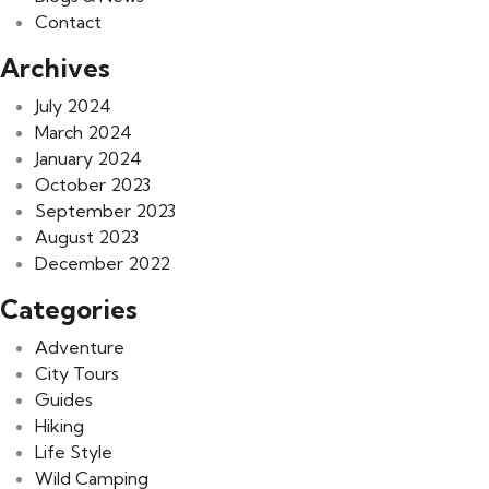
Contact
Archives
July 2024
March 2024
January 2024
October 2023
September 2023
August 2023
December 2022
Categories
Adventure
City Tours
Guides
Hiking
Life Style
Wild Camping