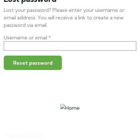
Lost your password? Please enter your username or
email address. You will receive a link to create a new
password via email.
Username or email
*
Reset password
Newsletter