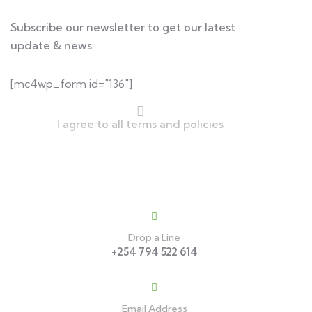
Subscribe our newsletter to get our latest
update & news.
[mc4wp_form id="136"]
I agree to all terms and policies
Contact
Drop a Line
+254 794 522 614
Email Address