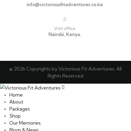
info@victoriousfitadventures.co.ke
Visit office
Nairobi, Kenya.
© 2026 Copyrights by Victorious Fit Adventures. All
Rights Reserved
Home
About
Packages
Shop
Our Memories
Blogs & News