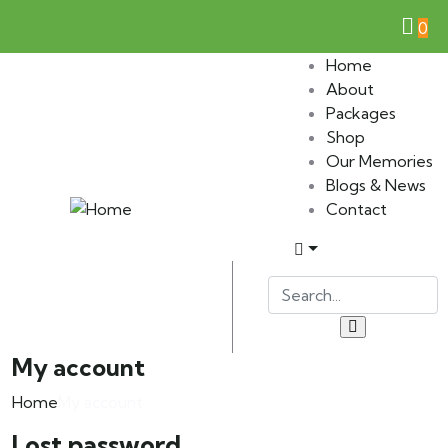
0
Home
About
Packages
Shop
Our Memories
Blogs & News
Contact
My account
Home
My account
Lost password