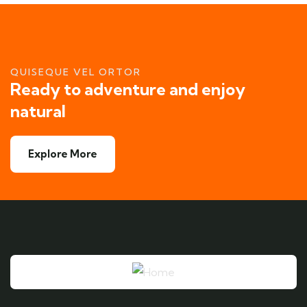
QUISEQUE VEL ORTOR
Ready to adventure and enjoy
natural
Explore More