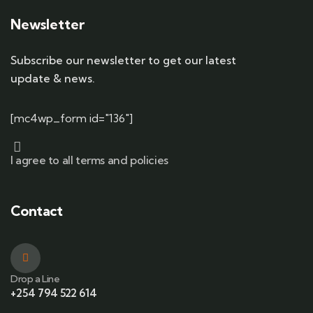
Newsletter
Subscribe our newsletter to get our latest
update & news.
[mc4wp_form id="136"]
I agree to all terms and policies
Contact
Drop a Line
+254 794 522 614