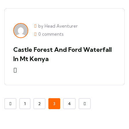
by Head Aventurer
0 comments
Castle Forest And Ford Waterfall
In Mt Kenya
1
2
3
4