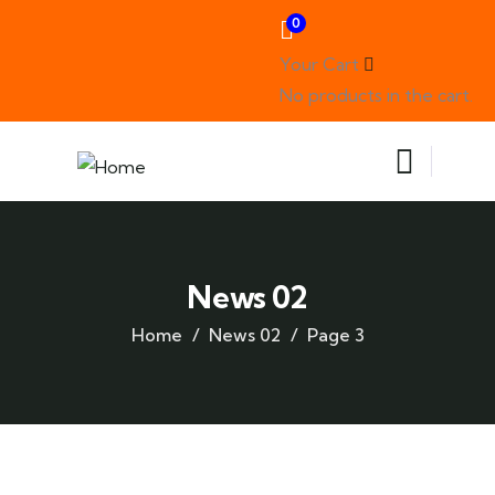
0
Your Cart
No products in the cart.
News 02
Home
News 02
Page 3