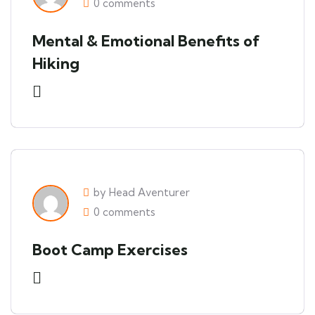
0 comments
Mental & Emotional Benefits of
Hiking
by Head Aventurer
0 comments
Boot Camp Exercises