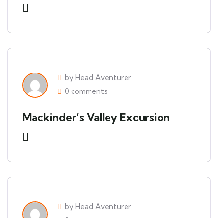
by Head Aventurer
0 comments
Mackinder’s Valley Excursion
by Head Aventurer