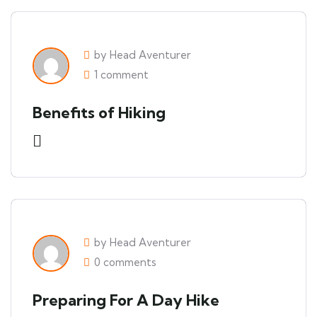
by Head Aventurer
1 comment
Benefits of Hiking
by Head Aventurer
0 comments
Preparing For A Day Hike