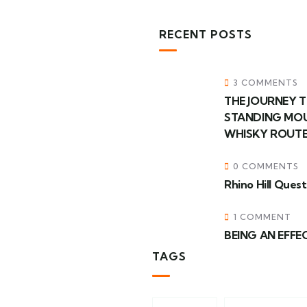
RECENT POSTS
3 COMMENTS
THE JOURNEY T
STANDING MOU
WHISKY ROUTE
0 COMMENTS
Rhino Hill Ques
1 COMMENT
BEING AN EFFEC
TAGS