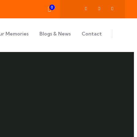
0
ur Memories
Blogs & News
Contact