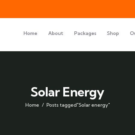
Home
About
Packages
Shop
O
Solar Energy
Home
Posts tagged"Solar energy"