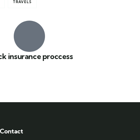
TRAVELS
ck insurance proccess
Contact