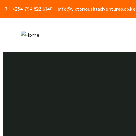
+254 794 522 614
info@victoriousfitadventures.co.ke