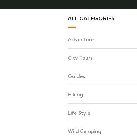
ALL CATEGORIES
Adventure
City Tours
Guides
Hiking
Life Style
Wild Camping