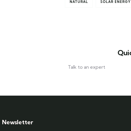
NATURAL
SOLAR ENERGY
Qui
Talk to an expert
+ 1- (246) 333-0089
Newsletter