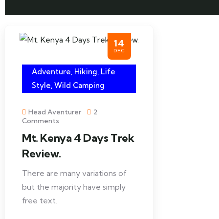
14
DEC
Adventure
,
Hiking
,
Life
Style
,
Wild Camping
Head Aventurer
2
Comments
Mt. Kenya 4 Days Trek
Review.
There are many variations of
but the majority have simply
free text.