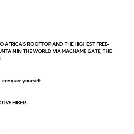
O AFRICA’S ROOFTOP AND THE HIGHEST FREE-
NTAIN IN THE WORLD VIA MACHAME GATE, THE
.
t-conquer yourself
TIVE HIKER